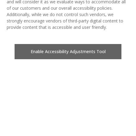
and will consider it as we evaluate ways to accommodate all
of our customers and our overall accessibility policies.
Additionally, while we do not control such vendors, we
strongly encourage vendors of third-party digital content to
provide content that is accessible and user friendly.
Enable Accessibility Adjustments Tool