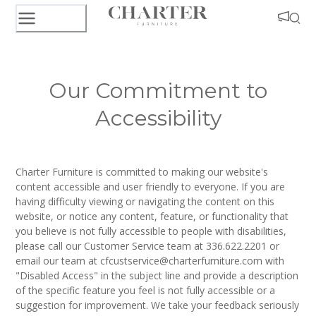
Our Commitment to
Accessibility
Charter Furniture is committed to making our website's
content accessible and user friendly to everyone. If you are
having difficulty viewing or navigating the content on this
website, or notice any content, feature, or functionality that
you believe is not fully accessible to people with disabilities,
please call our Customer Service team at 336.622.2201 or
email our team at cfcustservice@charterfurniture.com with
"Disabled Access" in the subject line and provide a description
of the specific feature you feel is not fully accessible or a
suggestion for improvement. We take your feedback seriously