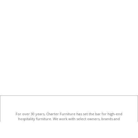
For over 30 years, Charter Furniture has set the bar for high-end
hospitality furniture
. We work with select owners, brands and
designers to create unforgettable hotel interiors.