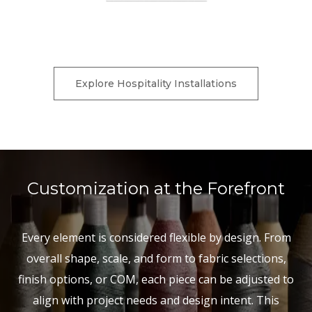
Charter Furniture is currently down for scheduled
maintenance.