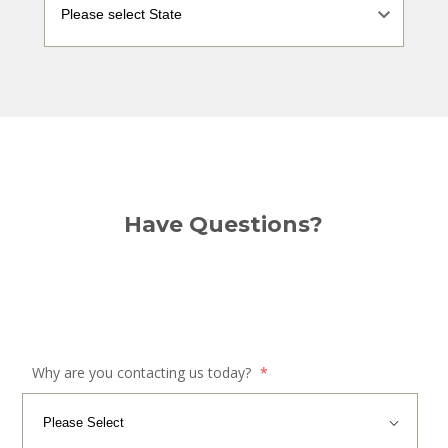
Have Questions?
Why are you contacting us today?
*