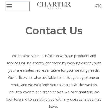
Contact Us
We believe your satisfaction with our products and
services will be greatly enhanced by working directly with
your area sales representative for your seating needs.
Our offices are also available to assist you by
phone
or
email, and we welcome you to visit us at the various
industry events and trade shows we participate in. We
look forward to assisting you with any questions you may
have.