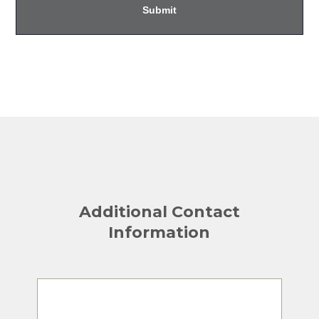
Additional Contact
Information