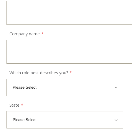
Company name
*
Which role best describes you?
*
State
*