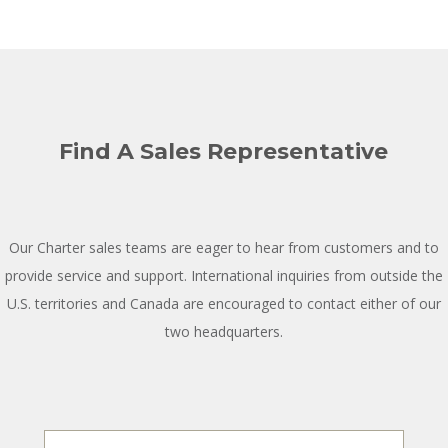
Find A Sales Representative
Our Charter sales teams are eager to hear from customers and to
provide service and support. International inquiries from outside the
U.S. territories and Canada are encouraged to contact either of our
two headquarters.