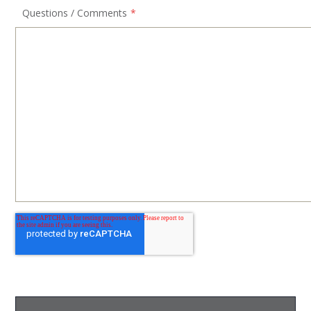
Questions / Comments
*