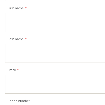
First name
*
Last name
*
Email
*
Phone number