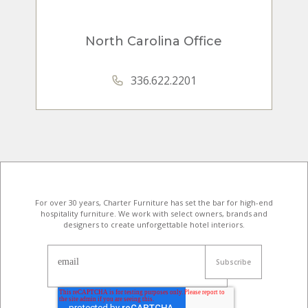
North Carolina Office
336.622.2201
For over 30 years, Charter Furniture has set the bar for high-end
hospitality furniture
. We work with select owners, brands and
designers to create unforgettable hotel interiors.
email