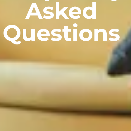
Asked
Questions