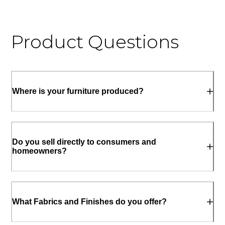
Product Questions
Where is your furniture produced?
Do you sell directly to consumers and
homeowners?
What Fabrics and Finishes do you offer?