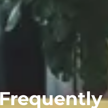
Frequently