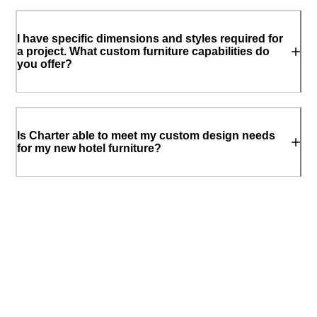
I have specific dimensions and styles required for
a project. What custom furniture capabilities do
you offer?
Is Charter able to meet my custom design needs
for my new hotel furniture?
What is commercial grade furniture? Is your
hospitality and hotel furniture commercial grade?
How should I choose the right hotel furniture for
my resort’s guest rooms?