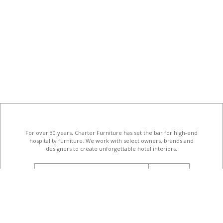
For over 30 years, Charter Furniture has set the bar for high-end
hospitality furniture
. We work with select owners, brands and
designers to create unforgettable hotel interiors.
email