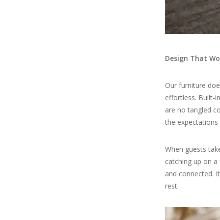
Design That Wor
Our furniture do
effortless. Built
are no tangled co
the expectations
When guests take 
catching up on a 
and connected. It
rest.