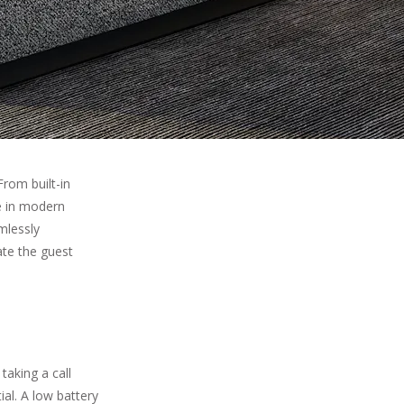
rom built-in
e in modern
mlessly
ate the guest
taking a call
ial. A low battery