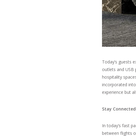
Today’s guests ex
outlets and USB 
hospitality space
incorporated int
experience but al
Stay Connected
In today’s fast p
between flights o