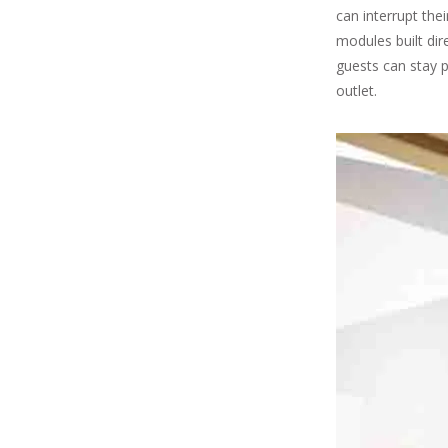
can interrupt the
modules built dir
guests can stay p
outlet.