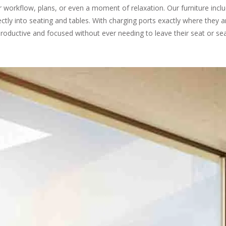
ir workflow, plans, or even a moment of relaxation. Our furniture inc
ectly into seating and tables. With charging ports exactly where they 
roductive and focused without ever needing to leave their seat or sea