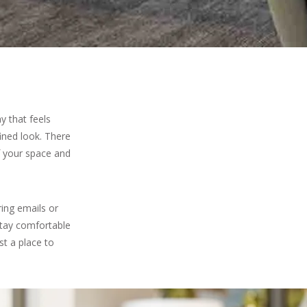
y that feels
fined look. There
f your space and
ring emails or
stay comfortable
st a place to