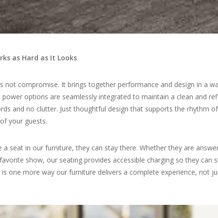
ks as Hard as It Looks
es not compromise. It brings together performance and design in a wa
-in power options are seamlessly integrated to maintain a clean and re
rds and no clutter. Just thoughtful design that supports the rhythm o
 of your guests.
a seat in our furniture, they can stay there. Whether they are answe
favorite show, our seating provides accessible charging so they can 
 is one more way our furniture delivers a complete experience, not ju