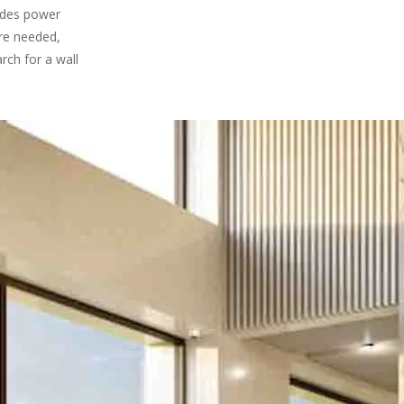
ludes power
are needed,
rch for a wall