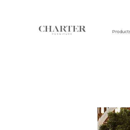
Product