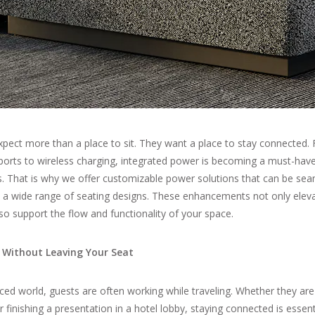
pect more than a place to sit. They want a place to stay connected. F
ports to wireless charging, integrated power is becoming a must-hav
s. That is why we offer customizable power solutions that can be sea
o a wide range of seating designs. These enhancements not only elev
so support the flow and functionality of your space.
 Without Leaving Your Seat
aced world, guests are often working while traveling. Whether they are 
r finishing a presentation in a hotel lobby, staying connected is essent