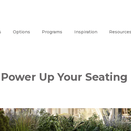
s
Options
Programs
Inspiration
Resource
Power Up Your Seating