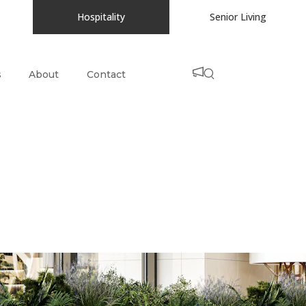
Hospitality
Senior Living
s
About
Contact