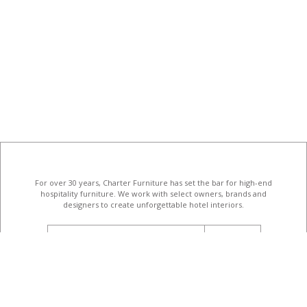
For over 30 years, Charter Furniture has set the bar for high-end
hospitality furniture
. We work with select owners, brands and
designers to create unforgettable hotel interiors.
email