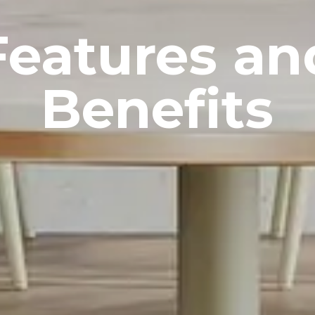
Features an
Benefits