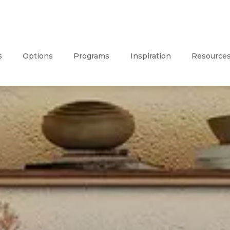
s
Options
Programs
Inspiration
Resource