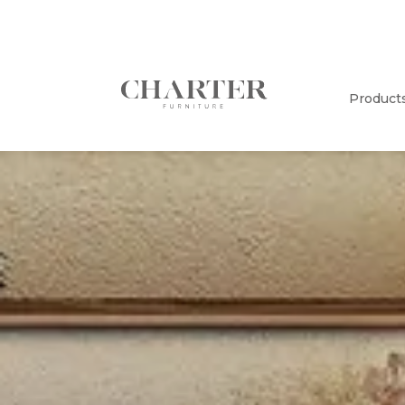
Product