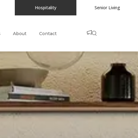
Hospitality
Senior Living
s
About
Contact