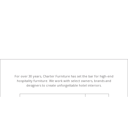
For over 30 years, Charter Furniture has set the bar for high-end
hospitality furniture
. We work with select owners, brands and
designers to create unforgettable hotel interiors.
email