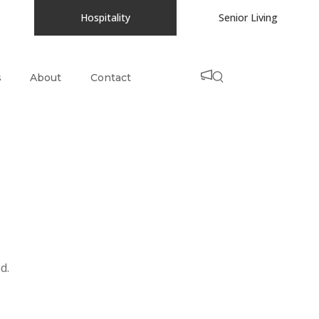
Hospitality
Senior Living
s
About
Contact
d.