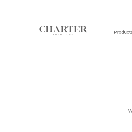
Product
W