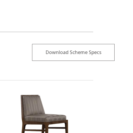
Download Scheme Specs