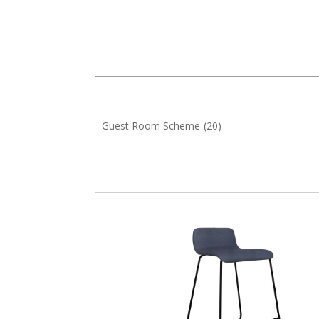
-
Guest Room Scheme
(
20
)