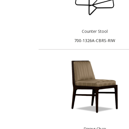
Counter Stool
700-1326A-CBRS-RIW
Dining Chair