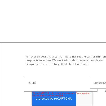
For over 30 years, Charter Furniture has set the bar for high-e
hospitality furniture
. We work with select owners, brands and
designers to create unforgettable hotel interiors.
email