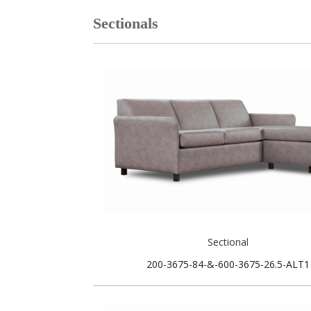
Sectionals
Sectional
200-3675-84-&-600-3675-26.5-ALT1