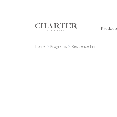
Product
Home
Programs
Residence Inn