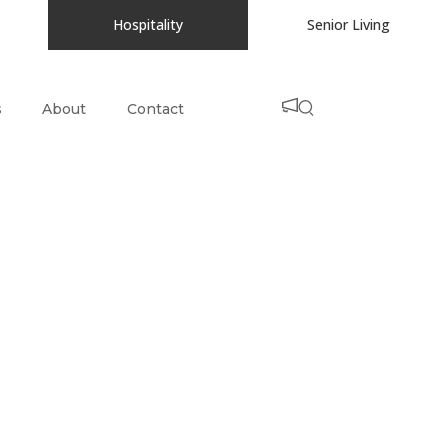
Hospitality
Senior Living
s
About
Contact