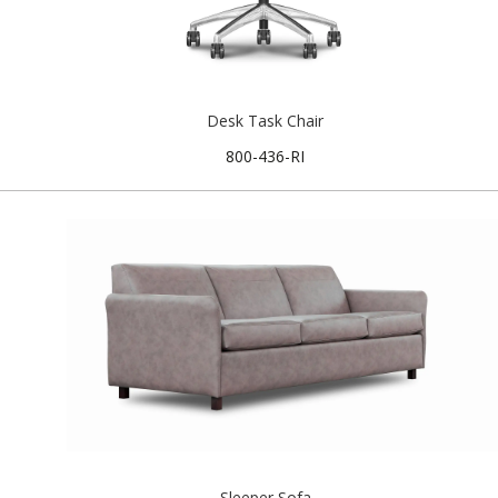
Desk Task Chair
800-436-RI
Sleeper Sofa