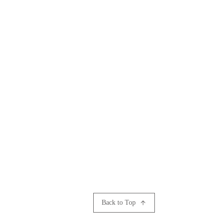
Back to Top