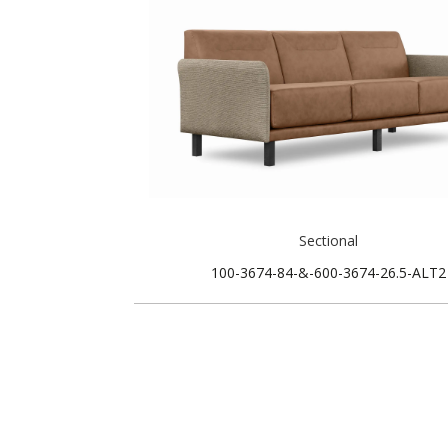
Sectional
100-3674-84-&-600-3674-26.5-ALT2