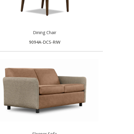
Dining Chair
9094A-DCS-RIW
Sleeper Sofa