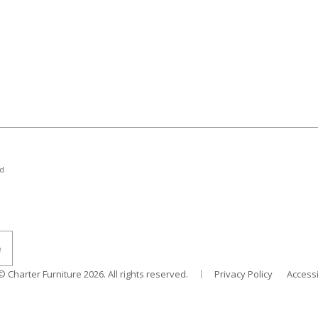
nd
© Charter Furniture
2026
. All rights reserved.
Privacy Policy
Accessi