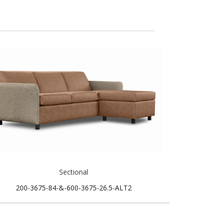
Sectional
200-3675-84-&-600-3675-26.5-ALT2