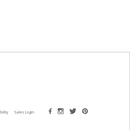
bility
Sales Login