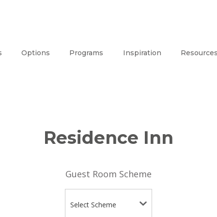
s
Options
Programs
Inspiration
Resource
Residence Inn
Guest Room Scheme
Select Scheme