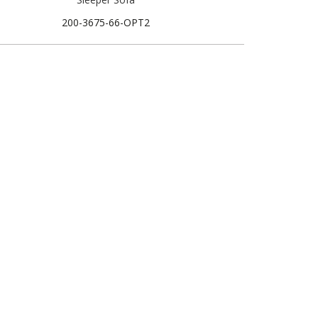
200-3675-66-OPT2