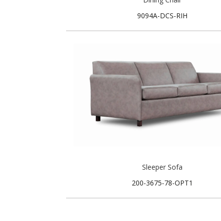
9094A-DCS-RIH
Sleeper Sofa
200-3675-78-OPT1