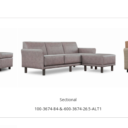
Sectional
100-3674-84-&-600-3674-26.5-ALT1