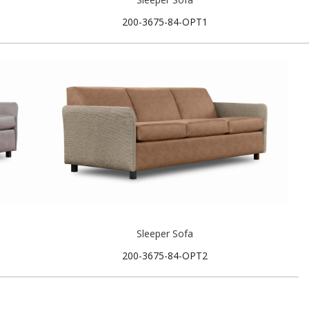
200-3675-84-OPT1
Sleeper Sofa
200-3675-84-OPT2