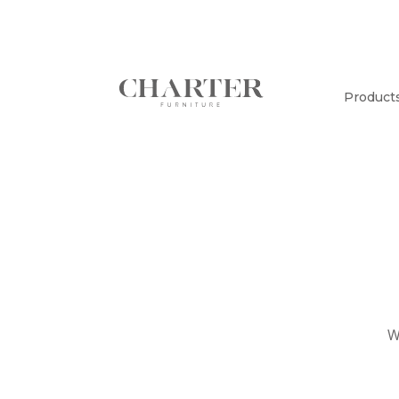
Product
W