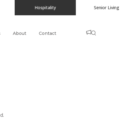
Hospitality
Senior Living
s
About
Contact
d.