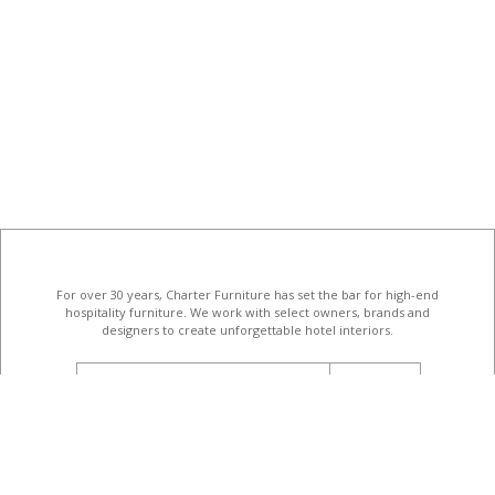
For over 30 years, Charter Furniture has set the bar for high-end
hospitality furniture
. We work with select owners, brands and
designers to create unforgettable hotel interiors.
email