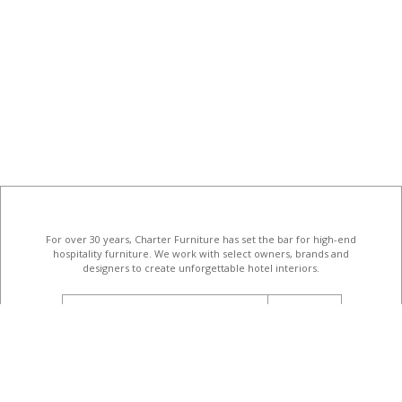
For over 30 years, Charter Furniture has set the bar for high-end
hospitality furniture
. We work with select owners, brands and
designers to create unforgettable hotel interiors.
email