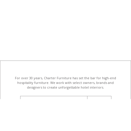
For over 30 years, Charter Furniture has set the bar for high-end
hospitality furniture
. We work with select owners, brands and
designers to create unforgettable hotel interiors.
email