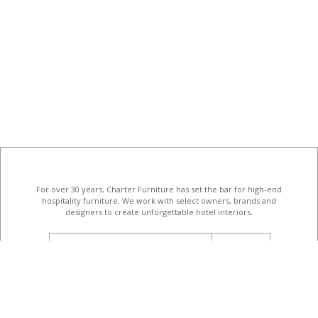
For over 30 years, Charter Furniture has set the bar for high-end
hospitality furniture
. We work with select owners, brands and
designers to create unforgettable hotel interiors.
email