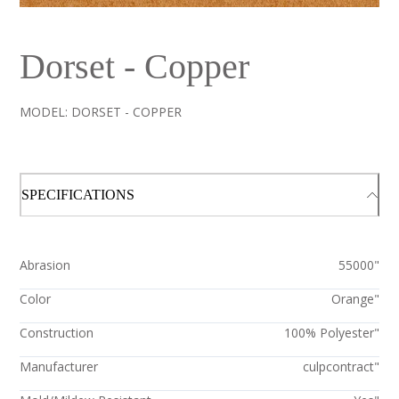
Dorset - Copper
MODEL:
DORSET - COPPER
SPECIFICATIONS
Abrasion
55000"
Color
Orange"
Construction
100% Polyester"
Manufacturer
culpcontract"