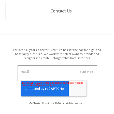
Contact Us
For over 30 years, Charter Furniture has set the bar for high-end
hospitality furniture
. We work with select owners, brands and
designers to create unforgettable hotel interiors.
email
© Charter Furniture
2026
. All rights reserved.