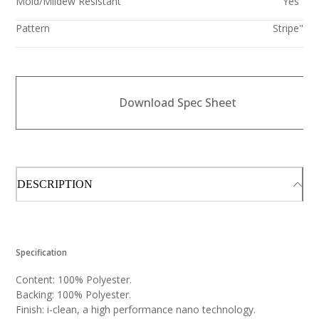
Mold/Mildew Resistant
Yes"
Pattern
Stripe"
Download Spec Sheet
DESCRIPTION
Specification
Content: 100% Polyester.
Backing: 100% Polyester.
Finish: i-clean, a high performance nano technology.