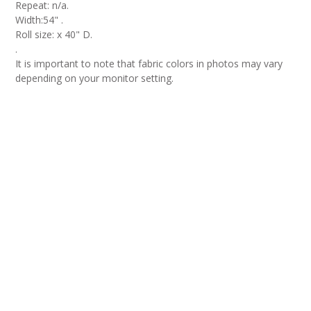
Repeat: n/a.
Width:54" .
Roll size: x 40" D.
.
It is important to note that fabric colors in photos may vary
depending on your monitor setting.