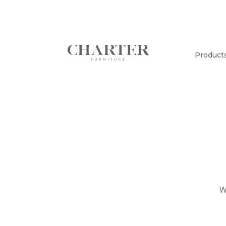
Product
W