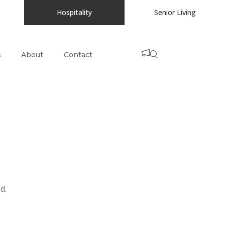
Hospitality
Senior Living
s
About
Contact
d.