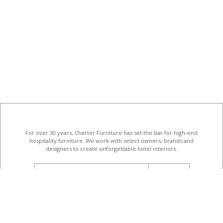
For over 30 years, Charter Furniture has set the bar for high-end
hospitality furniture
. We work with select owners, brands and
designers to create unforgettable hotel interiors.
email