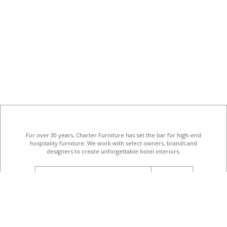
For over 30 years, Charter Furniture has set the bar for high-end
hospitality furniture
. We work with select owners, brands and
designers to create unforgettable hotel interiors.
email