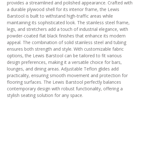
provides a streamlined and polished appearance. Crafted with
a durable plywood shell for its interior frame, the Lewis
Barstool is built to withstand high-traffic areas while
maintaining its sophisticated look. The stainless steel frame,
legs, and stretchers add a touch of industrial elegance, with
powder-coated flat black finishes that enhance its modern
appeal. The combination of solid stainless steel and tubing
ensures both strength and style. With customizable fabric
options, the Lewis Barstool can be tailored to fit various
design preferences, making it a versatile choice for bars,
lounges, and dining areas. Adjustable Teflon glides add
practicality, ensuring smooth movement and protection for
flooring surfaces. The Lewis Barstool perfectly balances
contemporary design with robust functionality, offering a
stylish seating solution for any space.