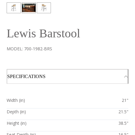
Lewis Barstool
MODEL:
700-1982-BRS
SPECIFICATIONS
Width (in)
21"
Depth (in)
21.5"
Height (in)
38.5"
Seat Depth (in)
16.5"