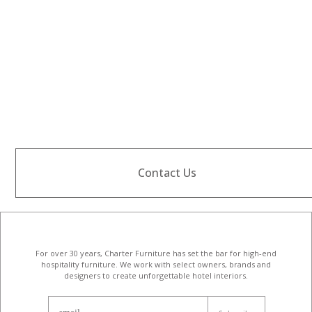
Contact Us
For over 30 years, Charter Furniture has set the bar for high-end
hospitality furniture
. We work with select owners, brands and
designers to create unforgettable hotel interiors.