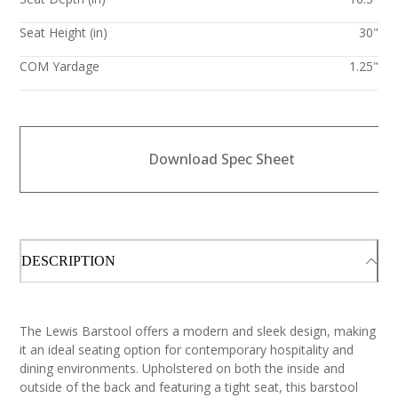
Seat Height (in)
30"
COM Yardage
1.25"
Download Spec Sheet
DESCRIPTION
The Lewis Barstool offers a modern and sleek design, making
it an ideal seating option for contemporary hospitality and
dining environments. Upholstered on both the inside and
outside of the back and featuring a tight seat, this barstool