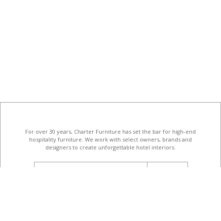
For over 30 years, Charter Furniture has set the bar for high-end
hospitality furniture
. We work with select owners, brands and
designers to create unforgettable hotel interiors.
email