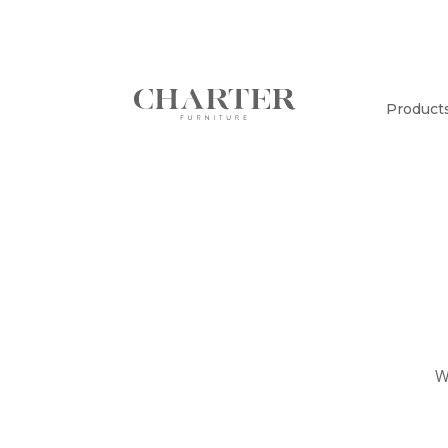
Product
W