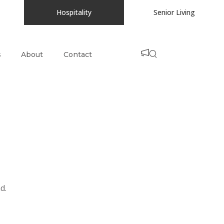
Hospitality
Senior Living
s
About
Contact
d.