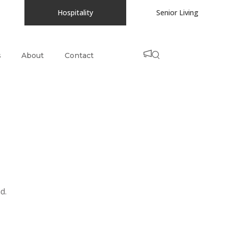
Hospitality
Senior Living
s
About
Contact
d.