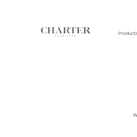
Product
W