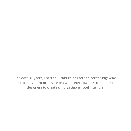
For over 30 years, Charter Furniture has set the bar for high-end
hospitality furniture
. We work with select owners, brands and
designers to create unforgettable hotel interiors.
email