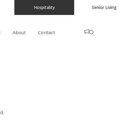
Hospitality
Senior Living
s
About
Contact
d.