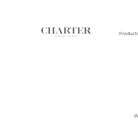
Product
W