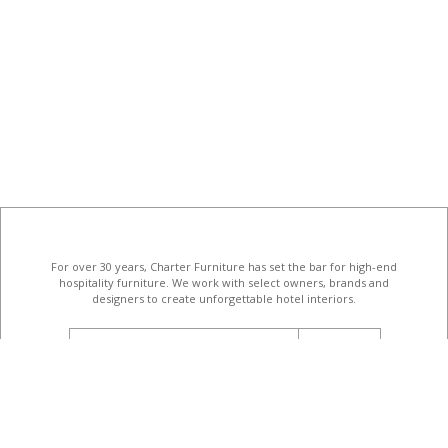
For over 30 years, Charter Furniture has set the bar for high-end
hospitality furniture
. We work with select owners, brands and
designers to create unforgettable hotel interiors.
email