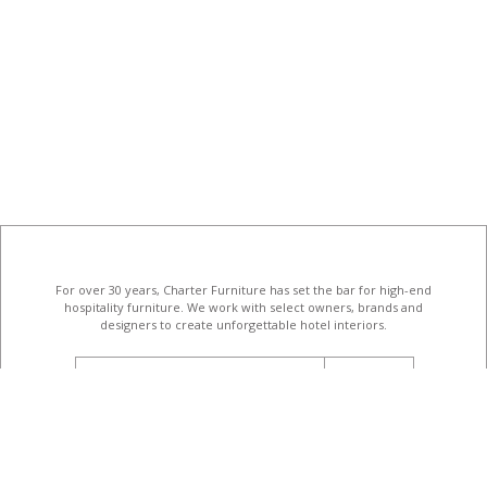
For over 30 years, Charter Furniture has set the bar for high-end
hospitality furniture
. We work with select owners, brands and
designers to create unforgettable hotel interiors.
email