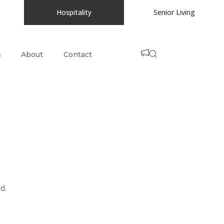
Hospitality
Senior Living
s
About
Contact
d.