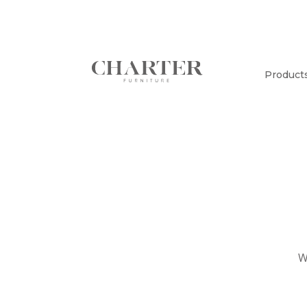
Product
W