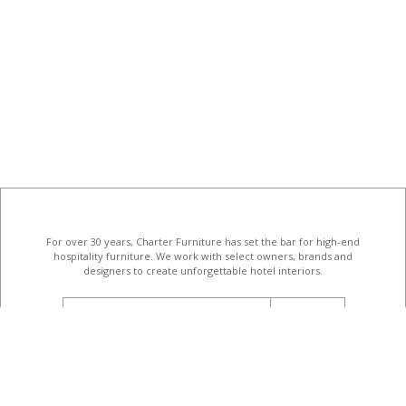
For over 30 years, Charter Furniture has set the bar for high-end
hospitality furniture
. We work with select owners, brands and
designers to create unforgettable hotel interiors.
email