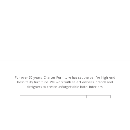
For over 30 years, Charter Furniture has set the bar for high-end
hospitality furniture
. We work with select owners, brands and
designers to create unforgettable hotel interiors.
email