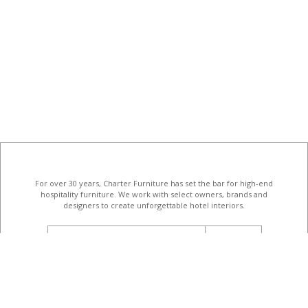
For over 30 years, Charter Furniture has set the bar for high-end
hospitality furniture
. We work with select owners, brands and
designers to create unforgettable hotel interiors.
email