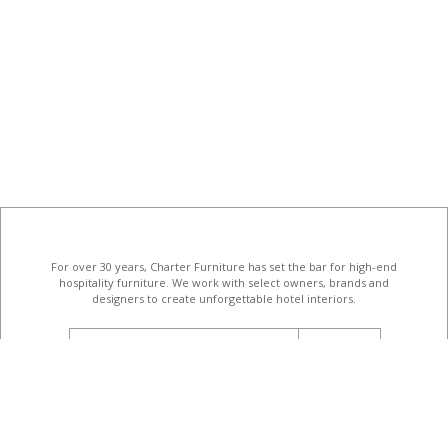
For over 30 years, Charter Furniture has set the bar for high-end
hospitality furniture
. We work with select owners, brands and
designers to create unforgettable hotel interiors.
email