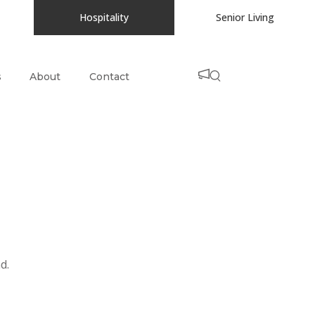
Hospitality
Senior Living
s
About
Contact
d.