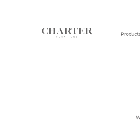
Product
W