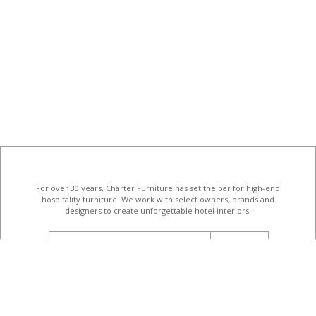
For over 30 years, Charter Furniture has set the bar for high-end
hospitality furniture
. We work with select owners, brands and
designers to create unforgettable hotel interiors.
email