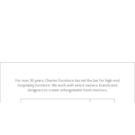
For over 30 years, Charter Furniture has set the bar for high-end
hospitality furniture
. We work with select owners, brands and
designers to create unforgettable hotel interiors.
email