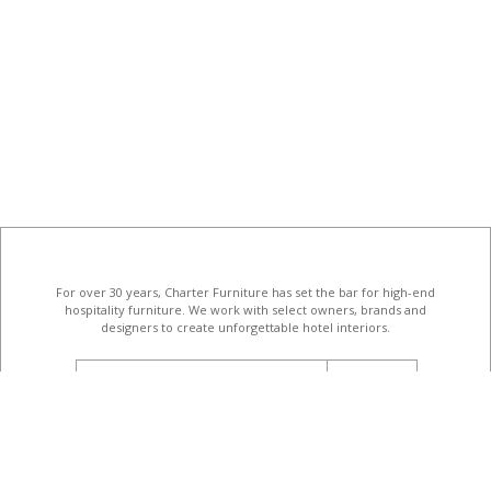
For over 30 years, Charter Furniture has set the bar for high-end
hospitality furniture
. We work with select owners, brands and
designers to create unforgettable hotel interiors.
email