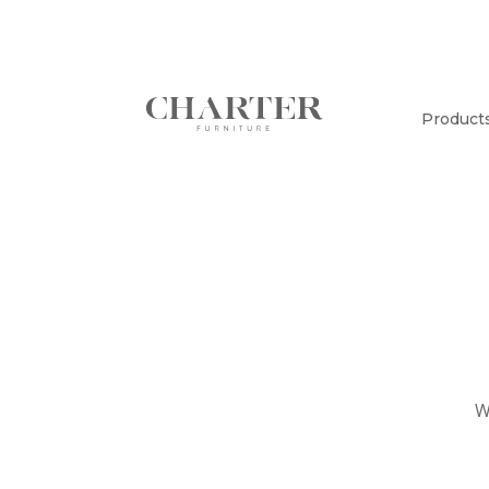
Product
W