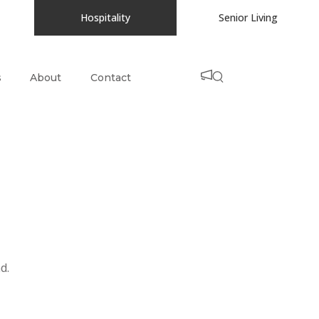
Hospitality
Senior Living
s
About
Contact
d.