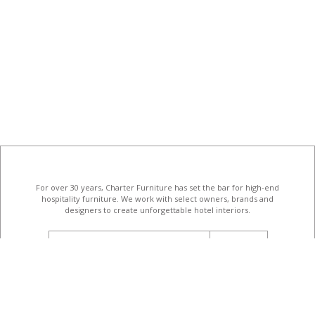
For over 30 years, Charter Furniture has set the bar for high-end
hospitality furniture
. We work with select owners, brands and
designers to create unforgettable hotel interiors.
email