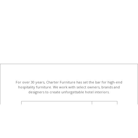
For over 30 years, Charter Furniture has set the bar for high-end
hospitality furniture
. We work with select owners, brands and
designers to create unforgettable hotel interiors.
email