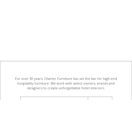
For over 30 years, Charter Furniture has set the bar for high-end
hospitality furniture
. We work with select owners, brands and
designers to create unforgettable hotel interiors.
email