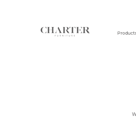
Product
W