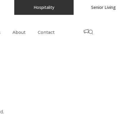
Hospitality
Senior Living
s
About
Contact
d.