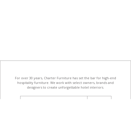
For over 30 years, Charter Furniture has set the bar for high-end
hospitality furniture
. We work with select owners, brands and
designers to create unforgettable hotel interiors.
email