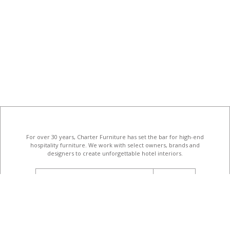
For over 30 years, Charter Furniture has set the bar for high-end
hospitality furniture
. We work with select owners, brands and
designers to create unforgettable hotel interiors.
email