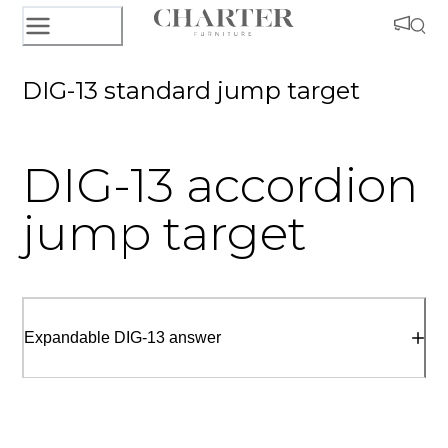
DIG-13 standard jump target
DIG-13 accordion
jump target
Expandable DIG-13 answer