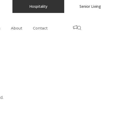
Hospitality
Senior Living
s
About
Contact
d.