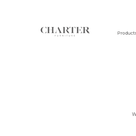
Product
W