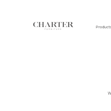
Product
W