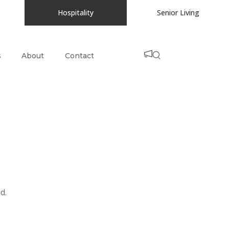
Hospitality
Senior Living
s
About
Contact
d.