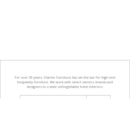
For over 30 years, Charter Furniture has set the bar for high-end
hospitality furniture
. We work with select owners, brands and
designers to create unforgettable hotel interiors.
email