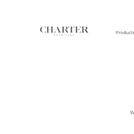
Product
W