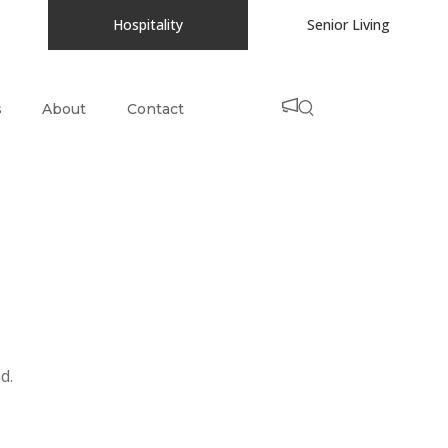
Hospitality
Senior Living
s
About
Contact
d.