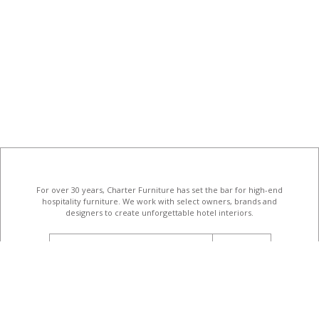
For over 30 years, Charter Furniture has set the bar for high-end
hospitality furniture
. We work with select owners, brands and
designers to create unforgettable hotel interiors.
email