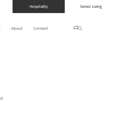
Hospitality
Senior Living
s
About
Contact
d.