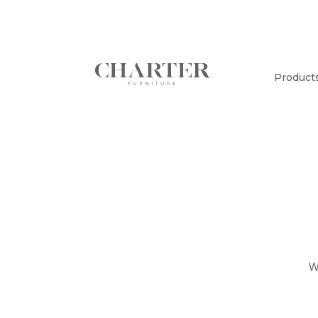
Product
W